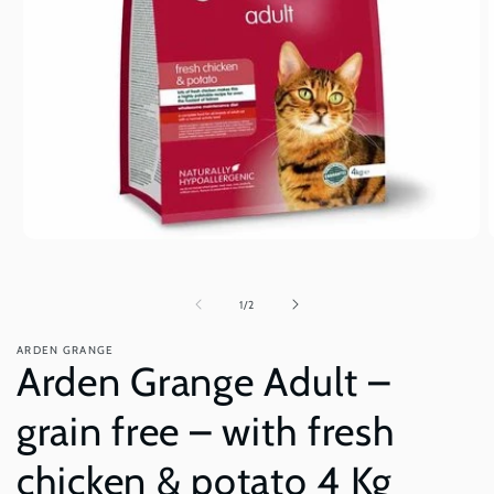
Open
O
media
m
1
2
in
i
of
1
/
2
modal
m
ARDEN GRANGE
Arden Grange Adult –
grain free – with fresh
chicken & potato 4 Kg