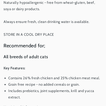
Naturally hypoallergenic - free from wheat-gluten, beef,
soya or dairy products.
Always ensure fresh, clean drinking water is available.
STORE IN A COOL DRY PLACE
Recommended for;
All breeds of adult cats
Key Features:
Contains 26% fresh chicken and 25% chicken meat meal.
Grain free recipe - no added cereals or grain.
Includes prebiotics, joint supplements, krill and yucca
extract.