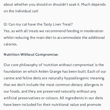
about whether you should or shouldn’t soak it. Much depends
on the individual cat!
Q: Can my cat have the Tasty Liver Treat?
Yes, as with all treats we recommend feeding in moderation
whilst reducing the main diet to accommodate the additional
calories.
Nutrition Without Compromise:
Our core philosophy of ‘nutrition without compromise’ is the
foundation on which Arden Grange has been built. Each of our
canine and feline diets are naturally hypoallergenic meaning
that we don’t include the most common dietary allergens in
our foods, and they are preserved naturally without any
artificial preservatives or colours. All ingredients in our diets
have been included for their nutritional value and promote