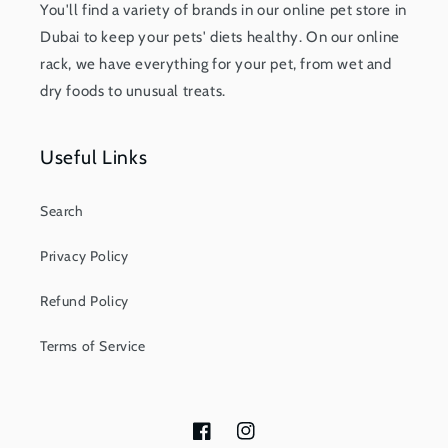
You'll find a variety of brands in our online pet store in
Dubai to keep your pets' diets healthy. On our online
rack, we have everything for your pet, from wet and
dry foods to unusual treats.
Useful Links
Search
Privacy Policy
Refund Policy
Terms of Service
Facebook
Instagram