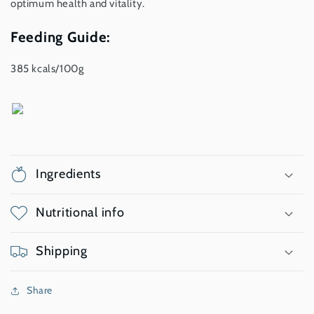
optimum health and vitality.
Feeding Guide:
385 kcals/100g
Ingredients
Nutritional info
Shipping
Share