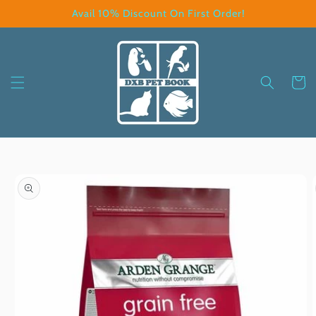
Skip to
Avail 10% Discount On First Order!
content
Cart
Skip to
product
information