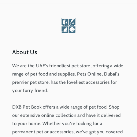
About Us
We are the UAE's friendliest pet store, offering a wide
range of pet food and supplies. Pets Online, Dubai's
premier pet store, has the loveliest accessories for
your furry friend.
DXB Pet Book offers a wide range of pet food. Shop
our extensive online collection and have it delivered
to your home. Whether you're looking for a
permanent pet or accessories, we've got you covered.