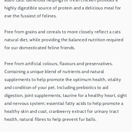
adult cats. Generous helpings of fresh chicken provides a
Kg
Kg
highly digestible source of protein and a delicious meal for
eve the fussiest of felines.
Free from grains and cereals to more closely reflect a cats
natural diet, while providing the balanced nutrition required
for our domesticated feline friends.
Free from artificial colours, flavours and preservatives.
Containing a unique blend of nutrients and natural
supplements to help promote the optimum health, vitality
and condition of your pet. Including prebiotics to aid
digestion, joint supplements, taurine for a healthy heart, sight
and nervous system; essential fatty acids to help promote a
healthy skin and coat, cranbeerry extract for urinary tract
health, natural fibres to help prevent fur balls.