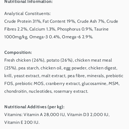
Nutritional Information:
Analytical Constituents:
Crude Protein 31%, Fat Content 19%, Crude Ash 7%, Crude
Fibres 2.2%, Calcium 1.3%, Phosphorus 0.9%, Taurine
1000mg/kg, Omega-3 0.4%, Omega-6 2.9%.
Composition:
Fresh chicken (26%), potato (26%), chicken meat meal
(25%), pea starch, chicken oil, egg powder, chicken digest,
krill, yeast extract, malt extract, pea fibre, minerals, prebiotic
FOS, prebiotic MOS, cranberry extract, glucosamine, MSM,
chondroitin, nucleotides, rosemary extract.
Nutritional Additives (per kg):
Vitamins: Vitamin A 28,000 IU, Vitamin D3 2,000 IU,
Vitamin E 200 IU.