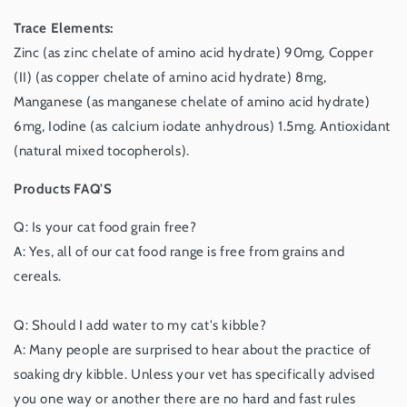
Trace Elements:
Zinc (as zinc chelate of amino acid hydrate) 90mg, Copper
(II) (as copper chelate of amino acid hydrate) 8mg,
Manganese (as manganese chelate of amino acid hydrate)
6mg, Iodine (as calcium iodate anhydrous) 1.5mg. Antioxidant
(natural mixed tocopherols).
Products FAQ'S
Q: Is your cat food grain free?
A: Yes, all of our cat food range is free from grains and
cereals.
Q: Should I add water to my cat's kibble?
A: Many people are surprised to hear about the practice of
soaking dry kibble. Unless your vet has specifically advised
you one way or another there are no hard and fast rules