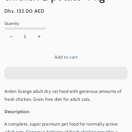
Regular
Dhs. 132.00 AED
price
Quantity
Decrease
Increase
quantity
quantity
for
for
Add to cart
Arden
Arden
Grange
Grange
Adult
Adult
–
–
grain
grain
free
free
Arden Grange adult dry cat food with generous amounts of
–
–
fresh chicken. Grain free diet for adult cats.
with
with
fresh
fresh
Description:
chicken
chicken
&amp;
&amp;
A complete, super premium pet food for normally active
potato
potato
4
4