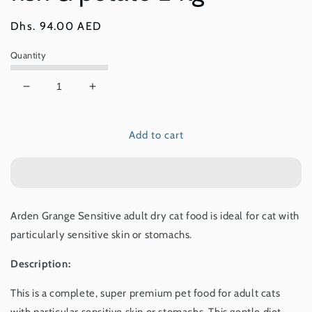
Regular
Dhs. 94.00 AED
price
Quantity
Decrease
Increase
quantity
quantity
for
for
Add to cart
Arden
Arden
Grange
Grange
Sensitive
Sensitive
–
–
grain
grain
free
free
Arden Grange Sensitive adult dry cat food is ideal for cat with
–
–
particularly sensitive skin or stomachs.
ocean
ocean
white
white
Description:
fish
fish
&amp;
&amp;
This is a complete, super premium pet food for adult cats
potato
potato
2
2