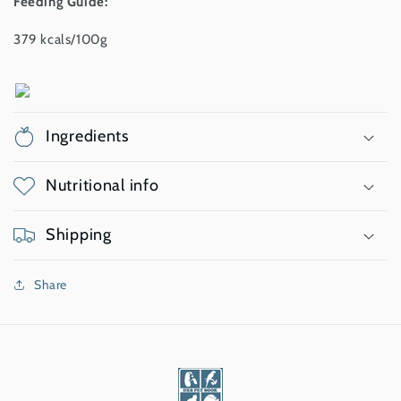
Feeding Guide:
379 kcals/100g
Ingredients
Nutritional info
Shipping
Share