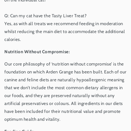
Q: Can my cat have the Tasty Liver Treat?
Yes, as with all treats we recommend feeding in moderation
whilst reducing the main diet to accommodate the additional
calories.
Nutrition Without Compromise:
Our core philosophy of ‘nutrition without compromise’ is the
foundation on which Arden Grange has been built. Each of our
canine and feline diets are naturally hypoallergenic meaning
that we don’t include the most common dietary allergens in
our foods, and they are preserved naturally without any
artificial preservatives or colours. All ingredients in our diets
have been included for their nutritional value and promote
optimum health and vitality.