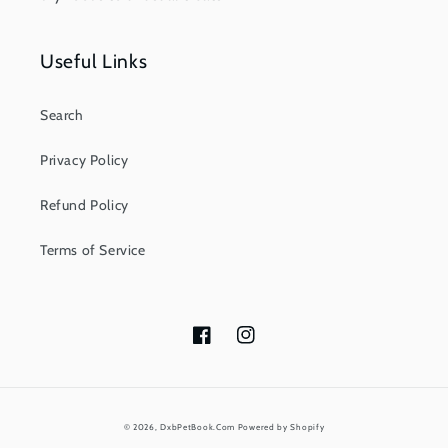
Useful Links
Search
Privacy Policy
Refund Policy
Terms of Service
Facebook
Instagram
Payment
© 2026,
DxbPetBook.Com
Powered by Shopify
methods