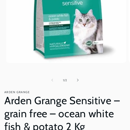
Open
O
media
m
1
2
in
i
of
1
/
2
modal
m
ARDEN GRANGE
Arden Grange Sensitive –
grain free – ocean white
fish & potato 2 Kg