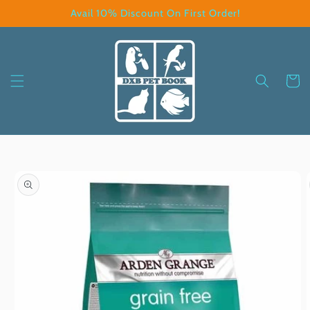
Skip to
Avail 10% Discount On First Order!
content
Cart
Skip to
product
information