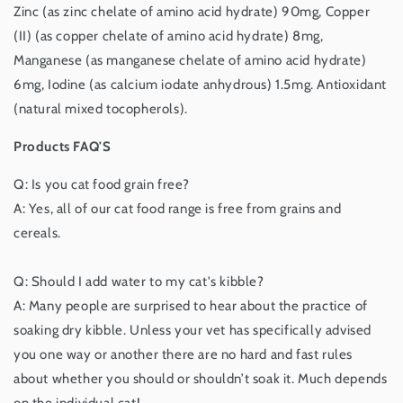
Zinc (as zinc chelate of amino acid hydrate) 90mg, Copper
(II) (as copper chelate of amino acid hydrate) 8mg,
Manganese (as manganese chelate of amino acid hydrate)
6mg, Iodine (as calcium iodate anhydrous) 1.5mg. Antioxidant
(natural mixed tocopherols).
Products FAQ'S
Q: Is you cat food grain free?
A: Yes, all of our cat food range is free from grains and
cereals.
Q: Should I add water to my cat's kibble?
A: Many people are surprised to hear about the practice of
soaking dry kibble. Unless your vet has specifically advised
you one way or another there are no hard and fast rules
about whether you should or shouldn’t soak it. Much depends
on the individual cat!