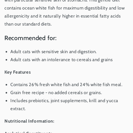
with particular sensitive skin or stomachs. This gentle diet
Kg
Kg
contains ocean white fish for maximum digestibility and low
allergenicity and it naturally higher in essential fatty acids
than our standard diets.
Recommended for:
Adult cats with sensitive skin and digestion.
Adult cats with an intolerance to cereals and grains
Key Features
Contains 26% fresh white fish and 24% white fish meal.
Grain free recipe - no added cereals or grains.
Includes prebiotics, joint supplements, krill and yucca
extract.
Nutritional Information: