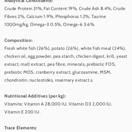
Analytical Constituents:
Crude Protein 31%, Fat Content 19%, Crude Ash 8.4%, Crude
Fibres 2%, Calcium 1.9%, Phosphorus 1.2%, Taurine
1000mg/kg, Omega-3 0.5%, Omega-6 3.6%.
Composition:
Fresh white fish (26%), potato (26%), white fish meal (24%),
chicken oil, egg powder, pea starch, chicken digest, krill, yeast
extract, malt extract, pea fibre, minerals, prebiotic FOS,
prebiotic MOS, cranberry extract, glucosamine, MSM,
chondroitin, nucleotides, rosemary extract.s.
Nutritional Additives (per kg):
Vitamins: Vitamin A 28,000 IU, Vitamin D3 2,000 IU,
Vitamin E 200 IU.
Trace Elements: