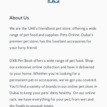
About Us
We are the UAE's friendliest pet store, offering a wide
range of pet food and supplies. Pets Online, Dubai's
premier pet store, has the loveliest accessories for
your furry friend.
DXB Pet Book offers a wide range of pet food. Shop
our extensive online collection and have it delivered
to your home. Whether you're looking for a
permanent pet or accessories, we've got you covered.
You'll find a variety of brands in our online pet store in
Dubai to keep your pets' diets healthy. On our online
rack, we have everything for your pet, from wet and
dry foods to unusual treats.