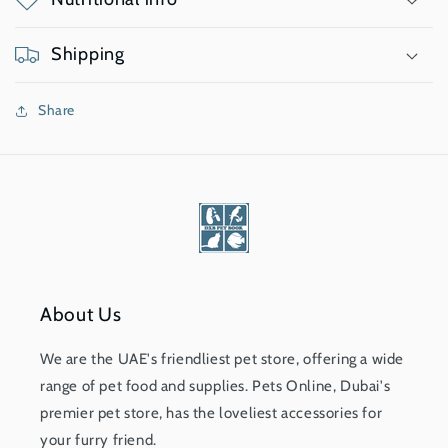
Shipping
Share
About Us
We are the UAE's friendliest pet store, offering a wide
range of pet food and supplies. Pets Online, Dubai's
premier pet store, has the loveliest accessories for
your furry friend.