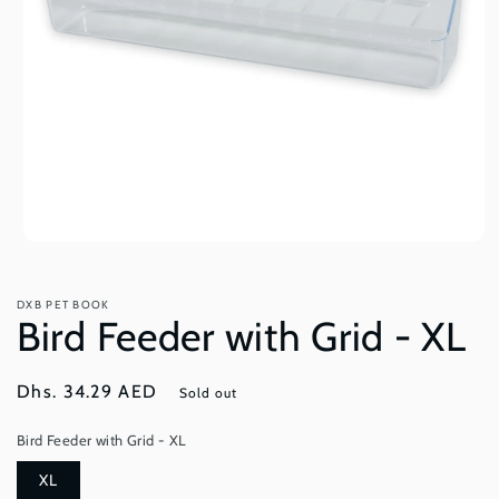
Open
media
1
in
DXB PET BOOK
modal
Bird Feeder with Grid - XL
Regular
Dhs. 34.29 AED
Sold out
price
Bird Feeder with Grid - XL
XL