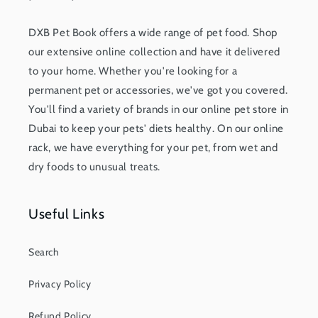
DXB Pet Book offers a wide range of pet food. Shop
our extensive online collection and have it delivered
to your home. Whether you're looking for a
permanent pet or accessories, we've got you covered.
You'll find a variety of brands in our online pet store in
Dubai to keep your pets' diets healthy. On our online
rack, we have everything for your pet, from wet and
dry foods to unusual treats.
Useful Links
Search
Privacy Policy
Refund Policy