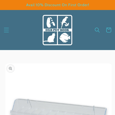
Skip to
Avail 10% Discount On First Order!
content
Cart
Skip to
product
information