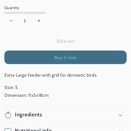
Quantity
Decrease
Increase
quantity
quantity
for
for
Sold out
Bird
Bird
Feeder
Feeder
with
with
Buy it now
Grid
Grid
-
-
XL
XL
Extra Large feeder with grid for domestic birds.
Size: S
Dimension: 11x5x18cm
Ingredients
Nutritional info