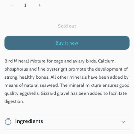
Decrease
Increase
quantity
quantity
for
for
Sold out
Bird
Bird
Mineral
Mineral
Mixture
Mixture
Buy it now
-
-
1.25
1.25
kg
kg
Bird Mineral Mixture for cage and aviary birds. Calcium,
phosphorus and fine oyster grit promote the development of
strong, healthy bones. All other minerals have been added by
means of natural seaweed. The mineral mixture ensures good
quality eggshells. Gizzard gravel has been added to facilitate
digestion.
Ingredients