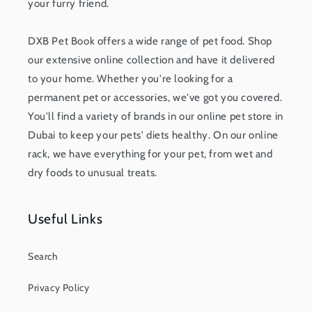
your furry friend.
DXB Pet Book offers a wide range of pet food. Shop
our extensive online collection and have it delivered
to your home. Whether you're looking for a
permanent pet or accessories, we've got you covered.
You'll find a variety of brands in our online pet store in
Dubai to keep your pets' diets healthy. On our online
rack, we have everything for your pet, from wet and
dry foods to unusual treats.
Useful Links
Search
Privacy Policy