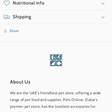
Nutritional info
Shipping
Share
About Us
We are the UAE's friendliest pet store, offering a wide
range of pet food and supplies. Pets Online, Dubai's
premier pet store, has the loveliest accessories for