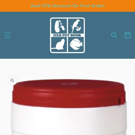
Skip to
Avail 10% Discount On First Order!
content
Cart
Skip to
product
information