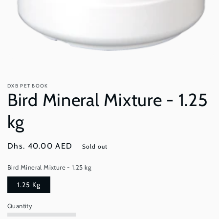
Open
media
1
in
DXB PET BOOK
modal
Bird Mineral Mixture - 1.25
kg
Regular
Dhs. 40.00 AED
Sold out
price
Bird Mineral Mixture - 1.25 kg
1.25 Kg
Quantity