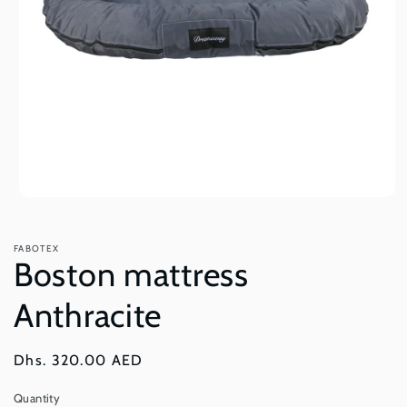
Open
media
1
in
FABOTEX
modal
Boston mattress
Anthracite
Regular
Dhs. 320.00 AED
price
Quantity