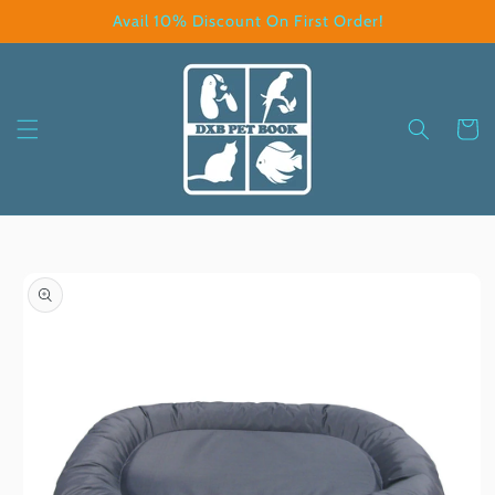
Skip to
Avail 10% Discount On First Order!
content
Cart
Skip to
product
information