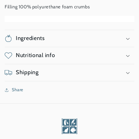
Filling 100% polyurethane foam crumbs
Ingredients
Nutritional info
Shipping
Share