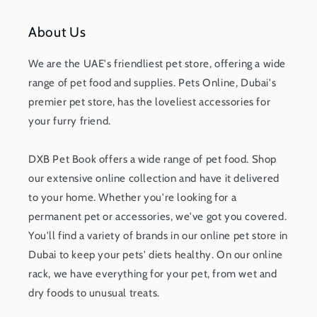
About Us
We are the UAE's friendliest pet store, offering a wide
range of pet food and supplies. Pets Online, Dubai's
premier pet store, has the loveliest accessories for
your furry friend.
DXB Pet Book offers a wide range of pet food. Shop
our extensive online collection and have it delivered
to your home. Whether you're looking for a
permanent pet or accessories, we've got you covered.
You'll find a variety of brands in our online pet store in
Dubai to keep your pets' diets healthy. On our online
rack, we have everything for your pet, from wet and
dry foods to unusual treats.