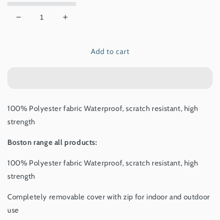
Decrease
Increase
quantity
quantity
for
for
Add to cart
Boston
Boston
mattress
mattress
Anthracite
Anthracite
100% Polyester fabric Waterproof, scratch resistant, high
strength
Boston range all products:
100% Polyester fabric Waterproof, scratch resistant, high
strength
Completely removable cover with zip for indoor and outdoor
use