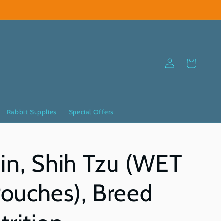
Log
Cart
in
Rabbit Supplies
Special Offers
in, Shih Tzu (WET
ouches), Breed