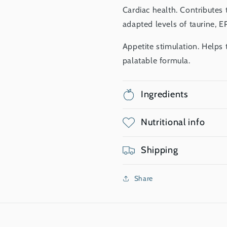
Cardiac health. Contributes 
adapted levels of taurine, 
Appetite stimulation. Helps t
palatable formula.
Ingredients
Nutritional info
Shipping
Share