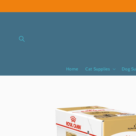
Skip to
content
Home
Cat Supplies
Dog Su
Skip to
product
information