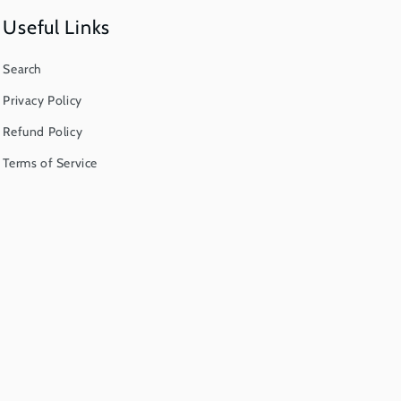
Useful Links
Search
Privacy Policy
Refund Policy
Terms of Service