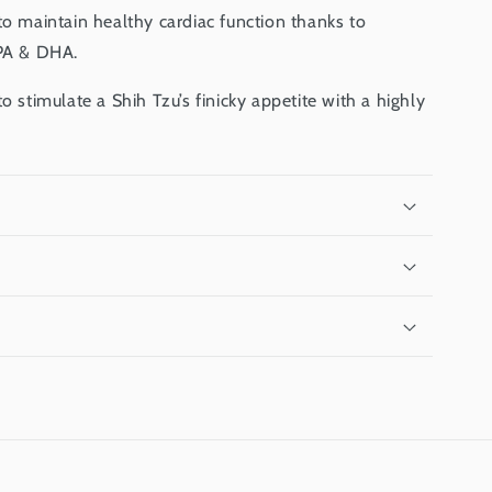
to maintain healthy cardiac function thanks to
EPA & DHA.
o stimulate a Shih Tzu’s finicky appetite with a highly