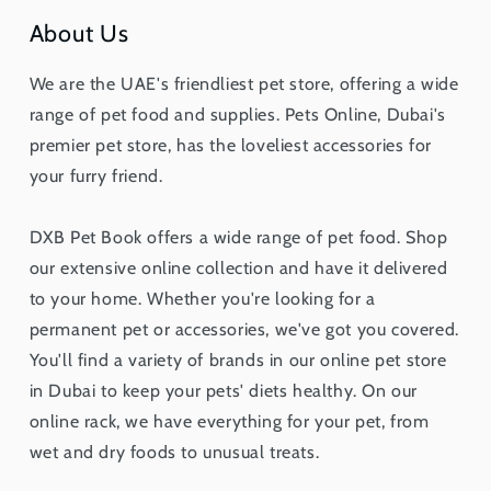
About Us
We are the UAE's friendliest pet store, offering a wide
range of pet food and supplies. Pets Online, Dubai's
premier pet store, has the loveliest accessories for
your furry friend.
DXB Pet Book offers a wide range of pet food. Shop
our extensive online collection and have it delivered
to your home. Whether you're looking for a
permanent pet or accessories, we've got you covered.
You'll find a variety of brands in our online pet store
in Dubai to keep your pets' diets healthy. On our
online rack, we have everything for your pet, from
wet and dry foods to unusual treats.