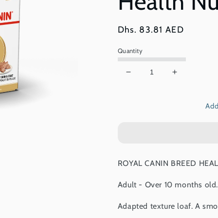
Health Nu
Regular
Dhs. 83.81 AED
price
Quantity
Decrease
Increase
quantity
quantity
for
for
Add
Royal
Royal
Canin,
Canin,
Shih
Shih
Tzu
Tzu
(WET
(WET
FOOD
FOOD
ROYAL CANIN BREED HEALTH
-
-
Pouches),
Pouches),
Adult - Over 10 months old.
Breed
Breed
Health
Health
Adapted texture loaf. A smoo
Nutrition
Nutrition