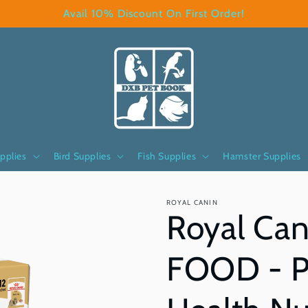
Avail 10% Discount On First Order!
pplies
Bird Supplies
Fish Supplies
Hamster Supplies
ROYAL CANIN
Royal Can
FOOD - P