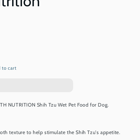
trition
 to cart
 NUTRITION Shih Tzu Wet Pet Food for Dog.
th texture to help stimulate the Shih Tzu's appetite.