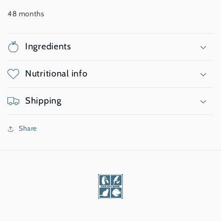
48 months
Ingredients
Nutritional info
Shipping
Share