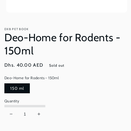
Open
media
1
in
DXB PET BOOK
modal
Deo-Home for Rodents -
150ml
Regular
Dhs. 40.00 AED
Sold out
price
Deo-Home for Rodents - 150ml
150 ml
Quantity
Decrease
Increase
quantity
quantity
for
for