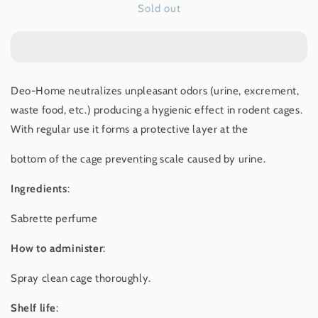
Sold out
Deo-
Deo-
Home
Home
for
for
Rodents
Rodents
-
-
150ml
150ml
Deo-Home neutralizes unpleasant odors (urine, excrement,
waste food, etc.) producing a hygienic effect in rodent cages.
With regular use it forms a protective layer at the
bottom of the cage preventing scale caused by urine.
Ingredients
:
Sabrette perfume
How to administer
:
Spray clean cage thoroughly.
Shelf life
: