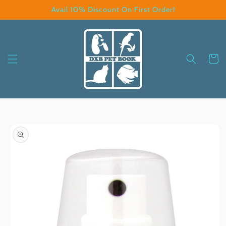
Skip to
Avail 10% Discount On First Order!
content
Cart
Skip to
product
information