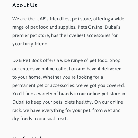
About Us
We are the UAE's friendliest pet store, offering a wide
range of pet food and supplies. Pets Online, Dubai's
premier pet store, has the loveliest accessories for
your furry friend.
DXB Pet Book offers a wide range of pet food. Shop
our extensive online collection and have it delivered
to your home. Whether you're looking for a
permanent pet or accessories, we've got you covered.
You'll find a variety of brands in our online pet store in
Dubai to keep your pets' diets healthy. On our online
rack, we have everything for your pet, from wet and
dry foods to unusual treats.