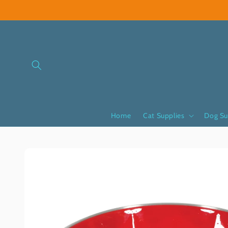
Skip to
content
Home
Cat Supplies
Dog Su
Skip to
product
information