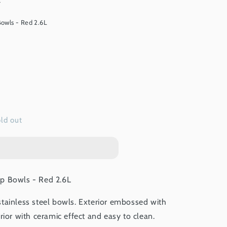
t
owls - Red 2.6L
ld out
p Bowls - Red 2.6L
tainless steel bowls. Exterior embossed with
rior with ceramic effect and easy to clean.