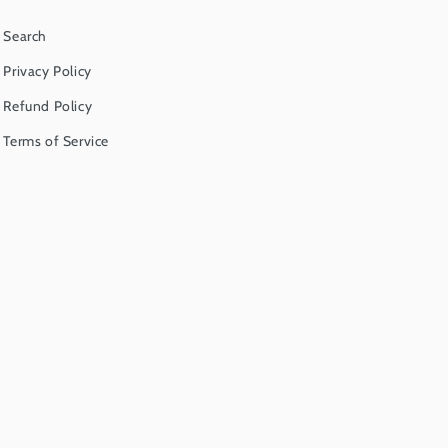
Search
Privacy Policy
Refund Policy
Terms of Service