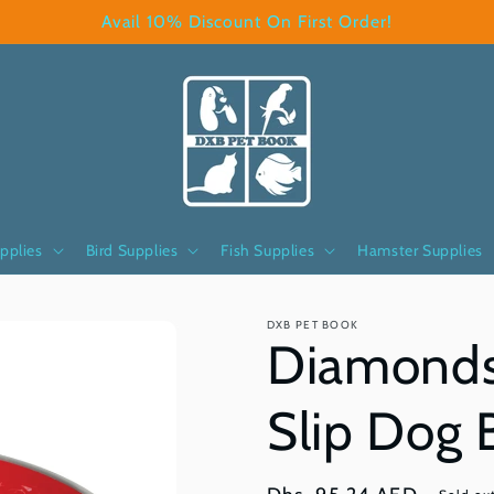
Avail 10% Discount On First Order!
pplies
Bird Supplies
Fish Supplies
Hamster Supplies
DXB PET BOOK
Diamonds
Slip Dog 