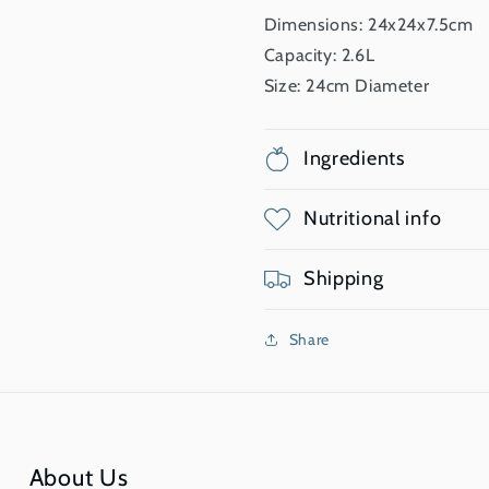
Dimensions: 24x24x7.5cm
Capacity: 2.6L
Size: 24cm Diameter
Ingredients
Nutritional info
Shipping
Share
About Us