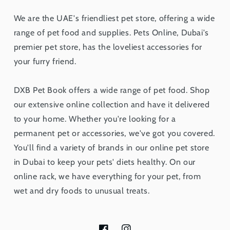
We are the UAE's friendliest pet store, offering a wide
range of pet food and supplies. Pets Online, Dubai's
premier pet store, has the loveliest accessories for
your furry friend.
DXB Pet Book offers a wide range of pet food. Shop
our extensive online collection and have it delivered
to your home. Whether you're looking for a
permanent pet or accessories, we've got you covered.
You'll find a variety of brands in our online pet store
in Dubai to keep your pets' diets healthy. On our
online rack, we have everything for your pet, from
wet and dry foods to unusual treats.