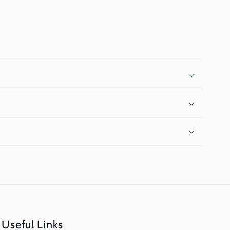
Useful Links