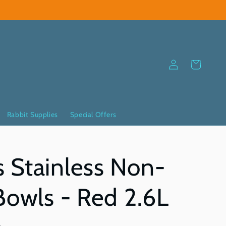
Log
Cart
in
Rabbit Supplies
Special Offers
 Stainless Non-
Bowls - Red 2.6L