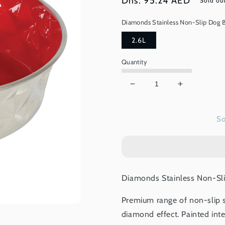
Regular
Dhs. 95.24 AED
Sold ou
price
Diamonds Stainless Non-Slip Dog B
2.6L
Quantity
Decrease
Increase
quantity
quantity
for
for
So
Diamonds
Diamonds
Stainless
Stainless
Non-
Non-
Slip
Slip
Dog
Dog
Bowls
Bowls
Diamonds Stainless Non-Sli
-
-
Red
Red
Premium range of non-slip s
2.6L
2.6L
diamond effect. Painted inte