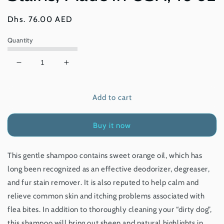
Regular
Dhs. 76.00 AED
price
Quantity
Decrease
Increase
quantity
quantity
for
for
Add to cart
earthbath®
earthbath®
Dirty
Dirty
Dog
Dog
Buy it now
Shampoo
Shampoo
Sweet
Sweet
Orange
Orange
This gentle shampoo contains sweet orange oil, which has
Oil,
Oil,
long been recognized as an effective deodorizer, degreaser,
Degreases
Degreases
&amp;
&amp;
and fur stain remover. It is also reputed to help calm and
Removes
Removes
relieve common skin and itching problems associated with
Stains,
Stains,
flea bites. In addition to thoroughly cleaning your “dirty dog”,
Made
Made
this shampoo will bring out sheen and natural highlights in