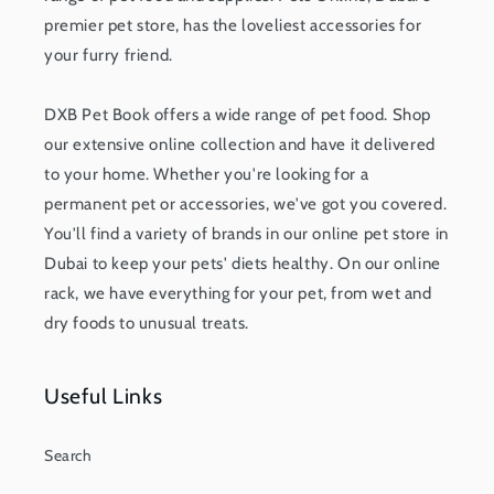
premier pet store, has the loveliest accessories for
your furry friend.
DXB Pet Book offers a wide range of pet food. Shop
our extensive online collection and have it delivered
to your home. Whether you're looking for a
permanent pet or accessories, we've got you covered.
You'll find a variety of brands in our online pet store in
Dubai to keep your pets' diets healthy. On our online
rack, we have everything for your pet, from wet and
dry foods to unusual treats.
Useful Links
Search