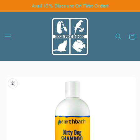
Skip to
Avail 10% Discount On First Order!
content
Cart
Skip to
product
information