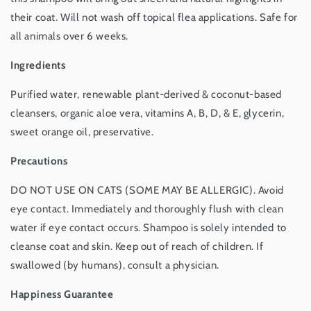
in
in
USA,
USA,
their coat. Will not wash off topical flea applications. Safe for
16
16
all animals over 6 weeks.
oz
oz
Ingredients
Purified water, renewable plant-derived & coconut-based
cleansers, organic aloe vera, vitamins A, B, D, & E, glycerin,
sweet orange oil, preservative.
Precautions
DO NOT USE ON CATS (SOME MAY BE ALLERGIC). Avoid
eye contact. Immediately and thoroughly flush with clean
water if eye contact occurs. Shampoo is solely intended to
cleanse coat and skin. Keep out of reach of children. If
swallowed (by humans), consult a physician.
Happiness Guarantee