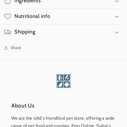
Ingredients
Nutritional info
Shipping
Share
About Us
We are the UAE's friendliest pet store, offering a wide
range of pet food and supplies. Pets Online, Dubai's