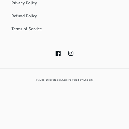
Privacy Policy
Refund Policy
Terms of Service
Facebook
Instagram
Payment
© 2026,
DxbPetBook.Com
Powered by Shopify
methods