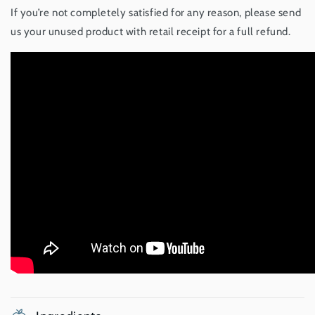
If you’re not completely satisfied for any reason, please send
us your unused product with retail receipt for a full refund.