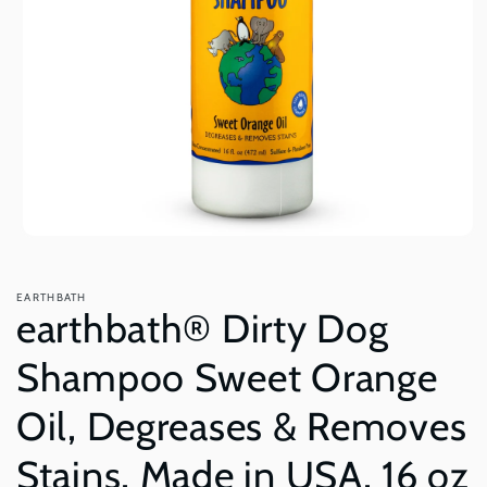
Open
media
1
in
EARTHBATH
modal
earthbath® Dirty Dog
Shampoo Sweet Orange
Oil, Degreases & Removes
Stains, Made in USA, 16 oz