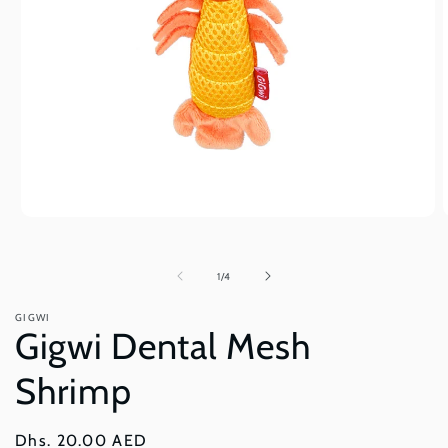
Open
O
media
m
1
2
in
i
of
1
/
4
modal
m
GIGWI
Gigwi Dental Mesh
Shrimp
Regular
Dhs. 20.00 AED