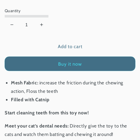
price
Quantity
Decrease
Increase
quantity
quantity
for
for
Add to cart
Gigwi
Gigwi
Dental
Dental
Mesh
Mesh
Buy it now
Shrimp
Shrimp
Mesh Fabric:
increase the friction during the chewing
action, Floss the teeth
Filled with Catnip
Start cleaning teeth from this toy now!
Meet your cat’s dental needs:
Directly give the toy to the
cats and watch them batting and chewing it around!