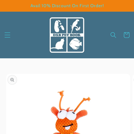
Skip to
Avail 10% Discount On First Order!
content
Cart
Skip to
product
information