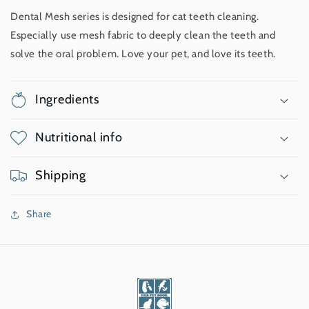
Dental Mesh series is designed for cat teeth cleaning.
Especially use mesh fabric to deeply clean the teeth and
solve the oral problem. Love your pet, and love its teeth.
Ingredients
Nutritional info
Shipping
Share