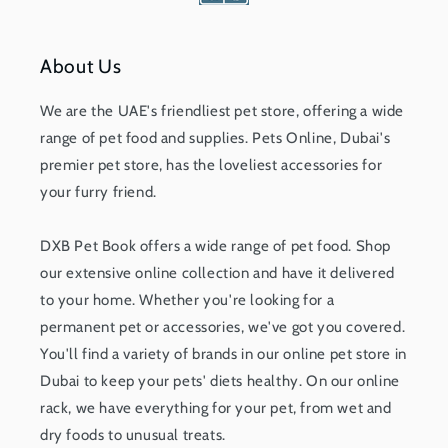
About Us
We are the UAE's friendliest pet store, offering a wide
range of pet food and supplies. Pets Online, Dubai's
premier pet store, has the loveliest accessories for
your furry friend.
DXB Pet Book offers a wide range of pet food. Shop
our extensive online collection and have it delivered
to your home. Whether you're looking for a
permanent pet or accessories, we've got you covered.
You'll find a variety of brands in our online pet store in
Dubai to keep your pets' diets healthy. On our online
rack, we have everything for your pet, from wet and
dry foods to unusual treats.