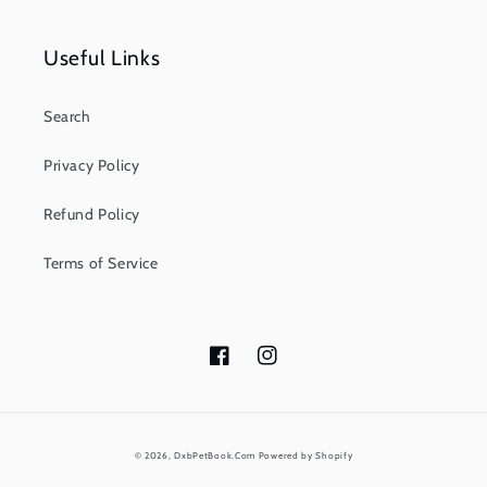
Useful Links
Search
Privacy Policy
Refund Policy
Terms of Service
Facebook
Instagram
Payment
© 2026,
DxbPetBook.Com
Powered by Shopify
methods