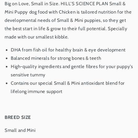
Big on Love, Small in Size.
HILL’S SCIENCE PLAN
Small &
Mini Puppy dog food with Chicken is tailored nutrition for the
developmental needs of Small & Mini puppies, so they get
the best start in life & grow to their full potential. Specially
made with our smallest kibble.
DHA from fish oil for healthy brain & eye development
Balanced minerals for strong bones & teeth
High-quality ingredients and gentle fibres for your puppy’s
sensitive tummy
Contains our special Small & Mini antioxidant blend for
lifelong immune support
BREED SIZE
Small and Mini