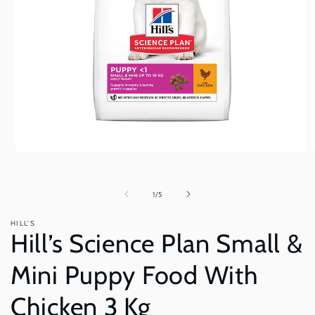
Open
O
media
m
1
2
in
i
of
1
/
5
modal
m
HILL'S
Hill’s Science Plan Small &
Mini Puppy Food With
Chicken 3 Kg