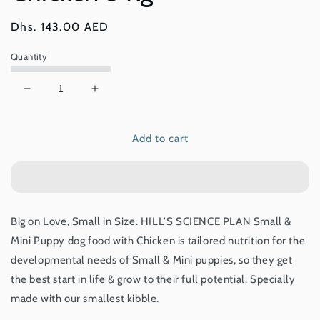
Regular
Dhs. 143.00 AED
price
Quantity
Decrease
Increase
quantity
quantity
for
for
Add to cart
Hill’s
Hill’s
Science
Science
Plan
Plan
Small
Small
&amp;
&amp;
Mini
Mini
Big on Love, Small in Size.
HILL’S SCIENCE PLAN
Small &
Puppy
Puppy
Mini Puppy dog food with Chicken is tailored nutrition for the
Food
Food
With
With
developmental needs of Small & Mini puppies, so they get
Chicken
Chicken
the best start in life & grow to their full potential. Specially
3
3
made with our smallest kibble.
Kg
Kg