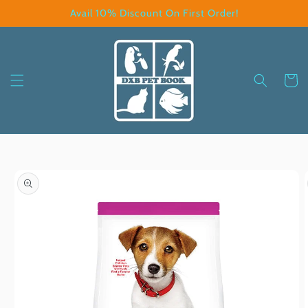
Skip to
Avail 10% Discount On First Order!
content
Cart
Skip to
product
information