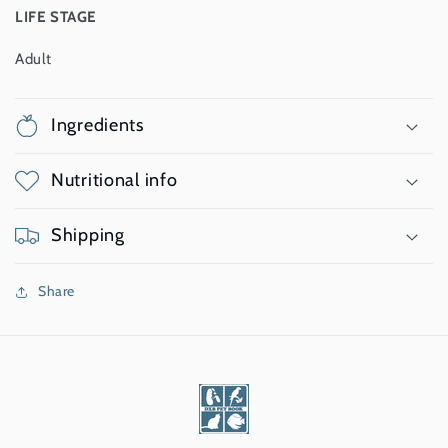
LIFE STAGE
Adult
Ingredients
Nutritional info
Shipping
Share