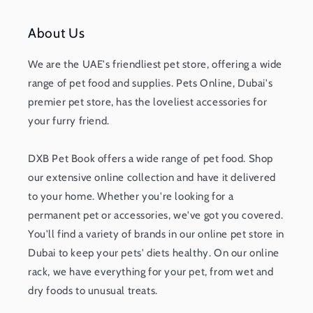
About Us
We are the UAE's friendliest pet store, offering a wide
range of pet food and supplies. Pets Online, Dubai's
premier pet store, has the loveliest accessories for
your furry friend.
DXB Pet Book offers a wide range of pet food. Shop
our extensive online collection and have it delivered
to your home. Whether you're looking for a
permanent pet or accessories, we've got you covered.
You'll find a variety of brands in our online pet store in
Dubai to keep your pets' diets healthy. On our online
rack, we have everything for your pet, from wet and
dry foods to unusual treats.