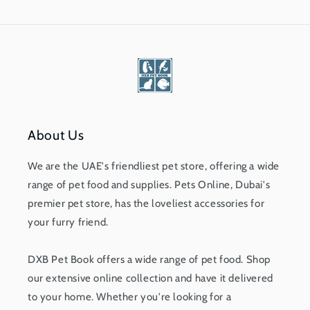
About Us
We are the UAE's friendliest pet store, offering a wide
range of pet food and supplies. Pets Online, Dubai's
premier pet store, has the loveliest accessories for
your furry friend.
DXB Pet Book offers a wide range of pet food. Shop
our extensive online collection and have it delivered
to your home. Whether you're looking for a