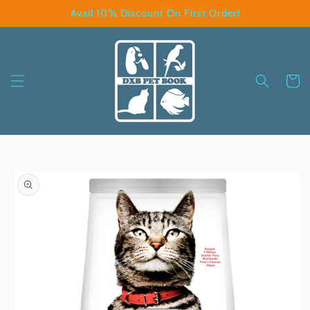
Skip to
Avail 10% Discount On First Order!
content
Cart
Skip to
product
information