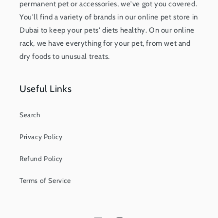
permanent pet or accessories, we've got you covered.
You'll find a variety of brands in our online pet store in
Dubai to keep your pets' diets healthy. On our online
rack, we have everything for your pet, from wet and
dry foods to unusual treats.
Useful Links
Search
Privacy Policy
Refund Policy
Terms of Service