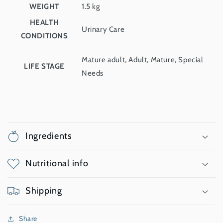
WEIGHT
1.5 kg
HEALTH
Urinary Care
CONDITIONS
Mature adult, Adult, Mature, Special
LIFE STAGE
Needs
Ingredients
Nutritional info
Shipping
Share