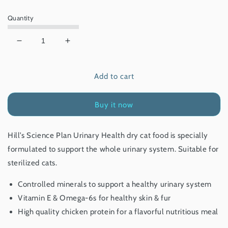
price
Quantity
Decrease
Increase
quantity
quantity
for
for
Add to cart
Hill’s
Hill’s
Science
Science
Plan
Plan
Buy it now
Urinary
Urinary
Health
Health
Adult
Adult
Hill’s Science Plan
Urinary Health dry cat food is specially
Cat
Cat
formulated to support the whole urinary system. Suitable for
Food
Food
With
With
sterilized cats.
Chicken
Chicken
1.5
1.5
Controlled minerals to support a healthy urinary system
Kg
Kg
Vitamin E & Omega-6s for healthy skin & fur
High quality chicken protein for a flavorful nutritious meal