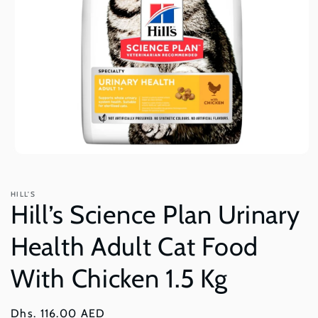
Open
media
1
in
HILL'S
modal
Hill’s Science Plan Urinary
Health Adult Cat Food
With Chicken 1.5 Kg
Regular
Dhs. 116.00 AED