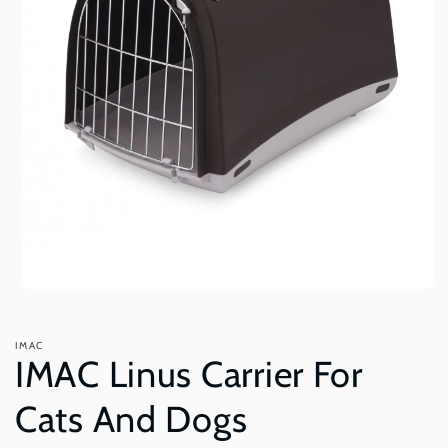
Open
media
1
in
IMAC
modal
IMAC Linus Carrier For
Cats And Dogs