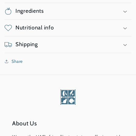
Ingredients
Nutritional info
Shipping
Share
About Us