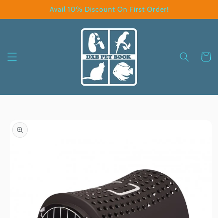
Skip to
Avail 10% Discount On First Order!
content
Cart
Skip to
product
information