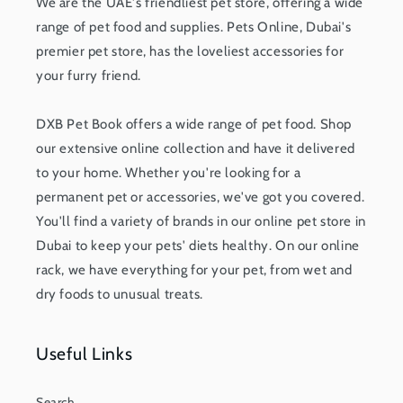
We are the UAE's friendliest pet store, offering a wide
range of pet food and supplies. Pets Online, Dubai's
premier pet store, has the loveliest accessories for
your furry friend.
DXB Pet Book offers a wide range of pet food. Shop
our extensive online collection and have it delivered
to your home. Whether you're looking for a
permanent pet or accessories, we've got you covered.
You'll find a variety of brands in our online pet store in
Dubai to keep your pets' diets healthy. On our online
rack, we have everything for your pet, from wet and
dry foods to unusual treats.
Useful Links
Search