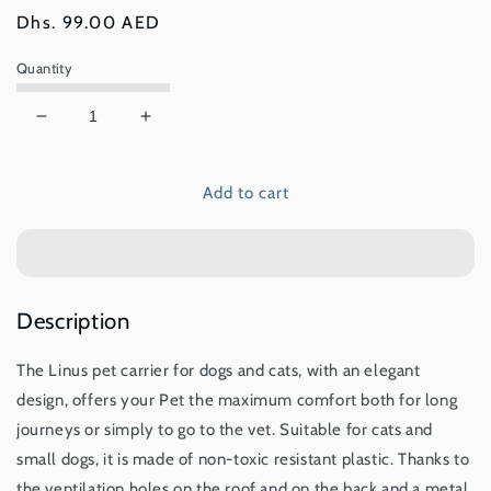
Regular
Dhs. 99.00 AED
price
Quantity
Decrease
Increase
quantity
quantity
for
for
Add to cart
IMAC
IMAC
Linus
Linus
Carrier
Carrier
For
For
Cats
Cats
And
And
Description
Dogs
Dogs
The Linus pet carrier for dogs and cats, with an elegant
design, offers your Pet the maximum comfort both for long
journeys or simply to go to the vet. Suitable for cats and
small dogs, it is made of non-toxic resistant plastic. Thanks to
the ventilation holes on the roof and on the back and a metal