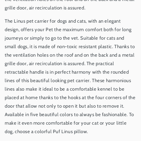
grille door, air recirculation is assured.
The Linus pet carrier for dogs and cats, with an elegant
design, offers your Pet the maximum comfort both for long
journeys or simply to go to the vet. Suitable for cats and
small dogs, it is made of non-toxic resistant plastic. Thanks to
the ventilation holes on the roof and on the back and a metal
grille door, air recirculation is assured. The practical
retractable handle is in perfect harmony with the rounded
lines of this beautiful looking pet carrier. These harmonious
lines also make it ideal to be a comfortable kennel to be
placed at home thanks to the hooks at the four corners of the
door that allow not only to open it but also to remove it.
Available in five beautiful colors to always be fashionable. To
make it even more comfortable for your cat or your little
dog, choose a colorful Puf Linus pillow.