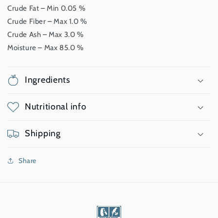
Crude Fat – Min 0.05 %
Crude Fiber – Max 1.0 %
Crude Ash – Max 3.0 %
Moisture – Max 85.0 %
Ingredients
Nutritional info
Shipping
Share