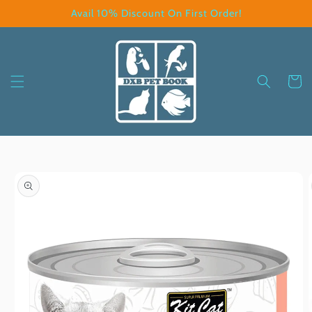
Skip to
Avail 10% Discount On First Order!
content
Cart
Skip to
product
information