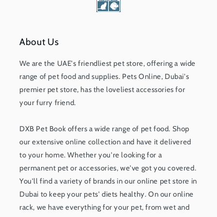
About Us
We are the UAE's friendliest pet store, offering a wide
range of pet food and supplies. Pets Online, Dubai's
premier pet store, has the loveliest accessories for
your furry friend.
DXB Pet Book offers a wide range of pet food. Shop
our extensive online collection and have it delivered
to your home. Whether you're looking for a
permanent pet or accessories, we've got you covered.
You'll find a variety of brands in our online pet store in
Dubai to keep your pets' diets healthy. On our online
rack, we have everything for your pet, from wet and