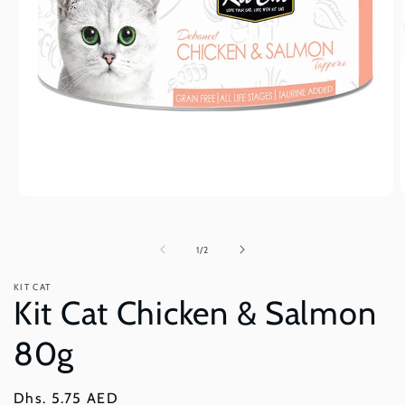
Open
O
media
m
1
2
in
i
of
1
/
2
modal
m
KIT CAT
Kit Cat Chicken & Salmon
80g
Regular
Dhs. 5.75 AED