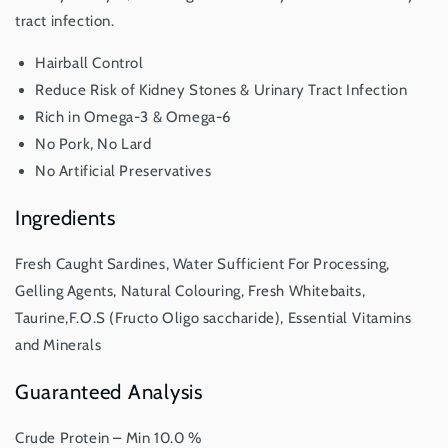
tract infection.
Hairball Control
Reduce Risk of Kidney Stones & Urinary Tract Infection
Rich in Omega-3 & Omega-6
No Pork, No Lard
No Artificial Preservatives
Ingredients
Fresh Caught Sardines, Water Sufficient For Processing,
Gelling Agents, Natural Colouring, Fresh Whitebaits,
Taurine,F.O.S (Fructo Oligo saccharide), Essential Vitamins
and Minerals
Guaranteed Analysis
Crude Protein – Min 10.0 %