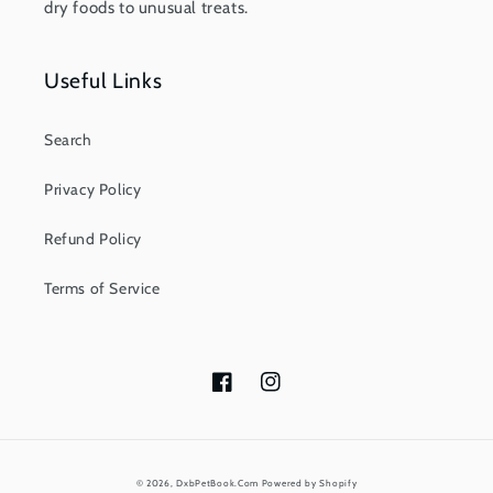
dry foods to unusual treats.
Useful Links
Search
Privacy Policy
Refund Policy
Terms of Service
Facebook
Instagram
Payment
© 2026,
DxbPetBook.Com
Powered by Shopify