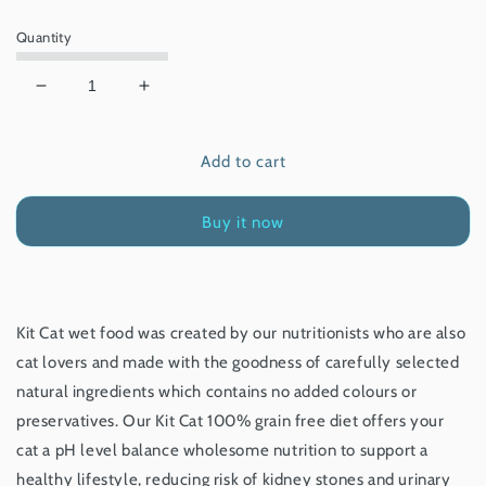
price
Quantity
Decrease
Increase
quantity
quantity
for
for
Add to cart
Kit
Kit
Cat
Cat
Chicken
Chicken
Buy it now
&amp;
&amp;
Salmon
Salmon
80g
80g
Kit Cat wet food was created by our nutritionists who are also
cat lovers and made with the goodness of carefully selected
natural ingredients which contains no added colours or
preservatives. Our Kit Cat 100% grain free diet offers your
cat a pH level balance wholesome nutrition to support a
healthy lifestyle, reducing risk of kidney stones and urinary