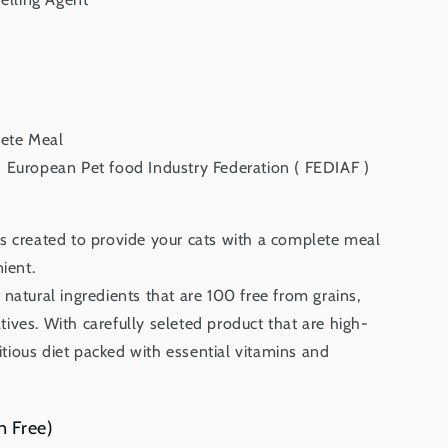
ete Meal
European Pet food Industry Federation ( FEDIAF )
s created to provide your cats with a complete meal
ient.
natural ingredients that are 100 free from grains,
vatives. With carefully seleted product that are high-
ritious diet packed with essential vitamins and
n Free)