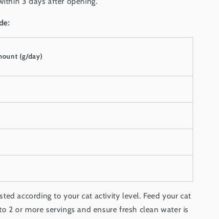
within 3 days after opening.
de:
mount (g/day)
ed according to your cat activity level. Feed your cat
nto 2 or more servings and ensure fresh clean water is