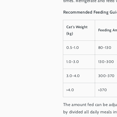
times. Refrigerate and feed 
Recommended Feeding Gui
Cat’s Weight
Feeding A
(kg)
0.5-1.0
80-130
1.0-3.0
130-300
3.0-4.0
300-370
>4.0
>370
The amount fed can be adjust
by divided all daily meals i