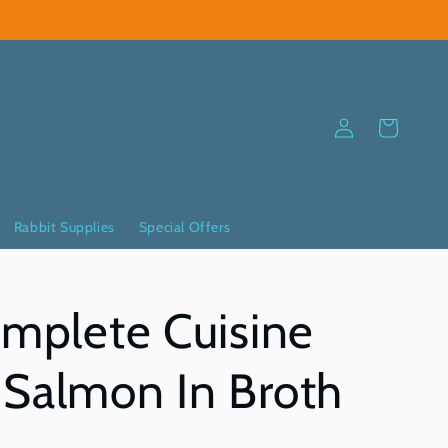
Log
Cart
in
Rabbit Supplies
Special Offers
omplete Cuisine
Salmon In Broth