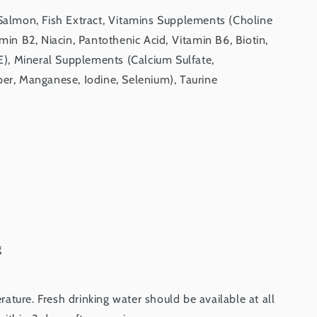
 Salmon, Fish Extract, Vitamins Supplements (Choline
amin B2, Niacin, Pantothenic Acid, Vitamin B6, Biotin,
 E), Mineral Supplements (Calcium Sulfate,
per, Manganese, Iodine, Selenium), Taurine
g
ture. Fresh drinking water should be available at all