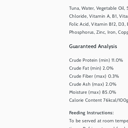
Tuna, Water, Vegetable Oil,
Chloride, Vitamin A, B1, Vit
Folic Acid, Vitamin B12, D3,
Phosphorus, Zinc, Iron, Cop
Guaranteed Analysis
Crude Protein (min) 11.0%
Crude Fat (min) 2.0%
Crude Fiber (max) 0.3%
Crude Ash (max) 2.0%
Moisture (max) 85.0%
Calorie Content 76kcal/100
Feeding Instructions:
To be served at room tempera