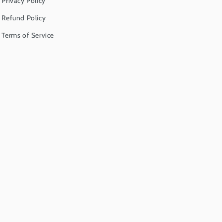
Privacy Policy
Refund Policy
Terms of Service