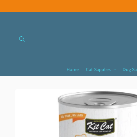
Skip to
content
Home
Cat Supplies
Dog Su
Skip to
product
information