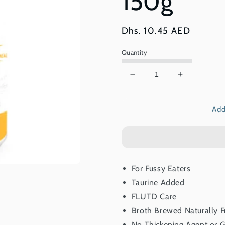
150g
Regular
Dhs. 10.45 AED
price
Quantity
Decrease
Increase
quantity
quantity
for
for
Add
Kit
Kit
Cat
Cat
Complete
Complete
Cuisine
Cuisine
Tuna
Tuna
And
And
For Fussy Eaters
Salmon
Salmon
Taurine Added
In
In
Broth
Broth
FLUTD Care
150g
150g
Broth Brewed Naturally 
No Thickening Agent or G