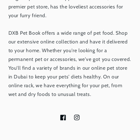
premier pet store, has the loveliest accessories for
your furry friend.
DXB Pet Book offers a wide range of pet food. Shop
our extensive online collection and have it delivered
to your home. Whether you're looking for a
permanent pet or accessories, we've got you covered.
You'll find a variety of brands in our online pet store
in Dubai to keep your pets' diets healthy. On our
online rack, we have everything for your pet, from
wet and dry foods to unusual treats.
Facebook
Instagram