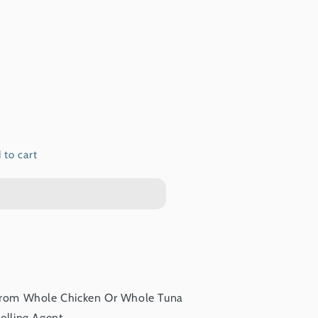
 to cart
From Whole Chicken Or Whole Tuna
elling Agent