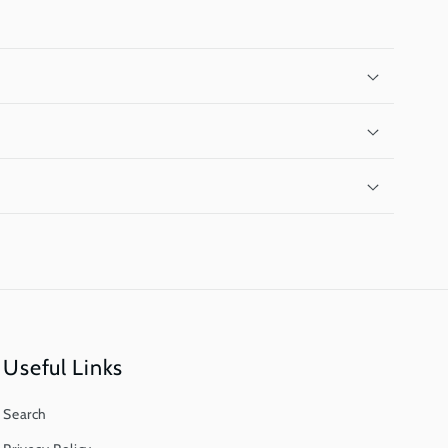
Useful Links
Search