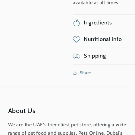
available at all times.
Ingredients
Nutritional info
Shipping
Share
About Us
We are the UAE's friendliest pet store, offering a wide
range of pet food and supplies. Pets Online, Dubai's