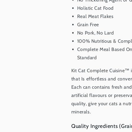
Holistic Cat Food
Real Meat Flakes
Grain Free
No Pork, No Lard
100% Nutritious & Compl
Complete Meal Based On 
Standard
Kit Cat Complete Cuisine™ i
that Is effortless and conven
Each can contains fresh and 
artificial flavours or preser
quality, give your cats a nut
minerals.
Quality Ingredients (Grai