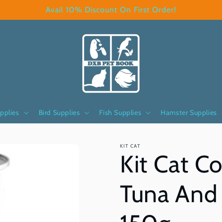
Avail 10% Discount On First Order!
pplies
Bird Supplies
Fish Supplies
Hamster Supplies
KIT CAT
Kit Cat C
Tuna And 