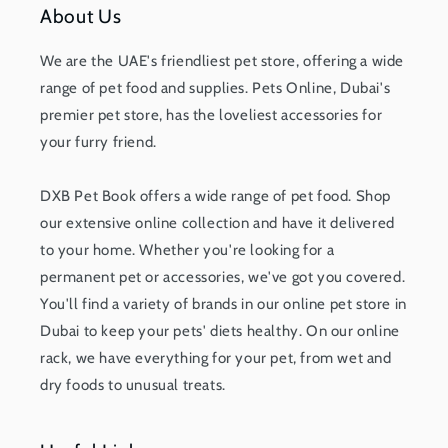
About Us
We are the UAE's friendliest pet store, offering a wide
range of pet food and supplies. Pets Online, Dubai's
premier pet store, has the loveliest accessories for
your furry friend.
DXB Pet Book offers a wide range of pet food. Shop
our extensive online collection and have it delivered
to your home. Whether you're looking for a
permanent pet or accessories, we've got you covered.
You'll find a variety of brands in our online pet store in
Dubai to keep your pets' diets healthy. On our online
rack, we have everything for your pet, from wet and
dry foods to unusual treats.