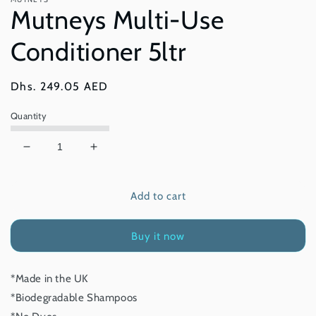
modal
Mutneys Multi-Use
Conditioner 5ltr
Regular
Dhs. 249.05 AED
price
Quantity
Decrease
Increase
quantity
quantity
for
for
Add to cart
Mutneys
Mutneys
Multi-
Multi-
Use
Use
Buy it now
Conditioner
Conditioner
5ltr
5ltr
*Made in the UK
*Biodegradable Shampoos