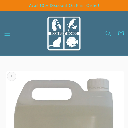
Skip to
Avail 10% Discount On First Order!
content
Cart
Skip to
product
information