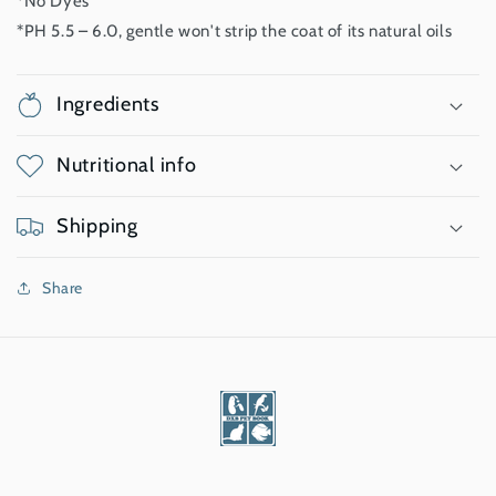
*No Dyes
*PH 5.5 – 6.0, gentle won't strip the coat of its natural oils
Ingredients
Nutritional info
Shipping
Share