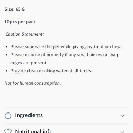
Size: 65 G
10pcs per pack
Caution Statement:
Please supervise the pet while giving any treat or chew.
Please dispose of properly if any small pieces or sharp
edges are present.
Provide clean drinking water at all times.
Not for human consumption.
Ingredients
Nutritional info