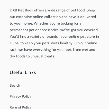
DXB Pet Book offers a wide range of pet food. Shop
our extensive online collection and have it delivered
to your home. Whether you're looking for a
permanent pet or accessories, we've got you covered.
You'll find a variety of brands in our online pet store in
Dubai to keep your pets' diets healthy. On our online
rack, we have everything for your pet, from wet and
dry foods to unusual treats.
Useful Links
Search
Privacy Policy
Refund Policy