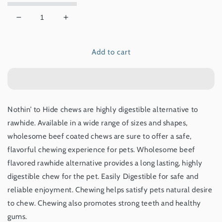
Decrease
Increase
quantity
quantity
for
for
Add to cart
NOTHIN&#39;
NOTHIN&#39;
TO
TO
HIDE
HIDE
SMALL
SMALL
TWIST
TWIST
STIX
STIX
Nothin’ to Hide chews are highly digestible alternative to
-
-
rawhide. Available in a wide range of sizes and shapes,
BEEF
BEEF
65G
65G
wholesome beef coated chews are sure to offer a safe,
flavorful chewing experience for pets. Wholesome beef
flavored rawhide alternative provides a long lasting, highly
digestible chew for the pet. Easily Digestible for safe and
reliable enjoyment. Chewing helps satisfy pets natural desire
to chew. Chewing also promotes strong teeth and healthy
gums.