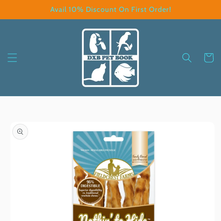
Skip to
Avail 10% Discount On First Order!
content
Cart
Skip to
product
information