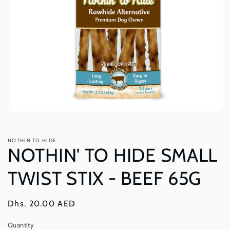
Open
media
1
in
NOTHIN TO HIDE
modal
NOTHIN' TO HIDE SMALL
TWIST STIX - BEEF 65G
Regular
Dhs. 20.00 AED
price
Quantity