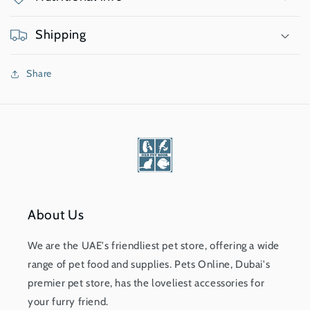
Shipping
Share
About Us
We are the UAE's friendliest pet store, offering a wide
range of pet food and supplies. Pets Online, Dubai's
premier pet store, has the loveliest accessories for
your furry friend.