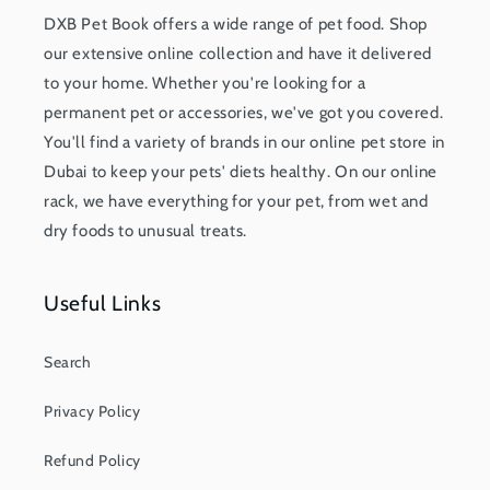
DXB Pet Book offers a wide range of pet food. Shop
our extensive online collection and have it delivered
to your home. Whether you're looking for a
permanent pet or accessories, we've got you covered.
You'll find a variety of brands in our online pet store in
Dubai to keep your pets' diets healthy. On our online
rack, we have everything for your pet, from wet and
dry foods to unusual treats.
Useful Links
Search
Privacy Policy
Refund Policy