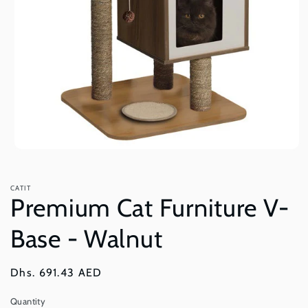
Open
media
1
in
CATIT
modal
Premium Cat Furniture V-
Base - Walnut
Regular
Dhs. 691.43 AED
price
Quantity