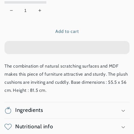
Decrease
Increase
quantity
quantity
for
for
Add to cart
Premium
Premium
Cat
Cat
Furniture
Furniture
V-
V-
Base
Base
-
-
The combination of natural scratching surfaces and MDF
Walnut
Walnut
makes this piece of furniture attractive and sturdy. The plush
cushions are inviting and cuddly. Base dimensions : 55.5 x 56
cm. Height : 81.5 cm.
Ingredients
Nutritional info