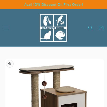
Skip to
Avail 10% Discount On First Order!
content
Cart
Skip to
product
information