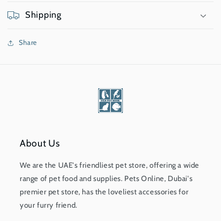
Shipping
Share
About Us
We are the UAE's friendliest pet store, offering a wide
range of pet food and supplies. Pets Online, Dubai's
premier pet store, has the loveliest accessories for
your furry friend.