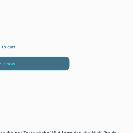
 to cart
 it now
o the dry Taste of the Wild formulas, the High Prairie