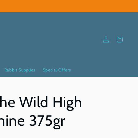
Log
Cart
in
Rabbit Supplies
Special Offers
The Wild High
anine 375gr