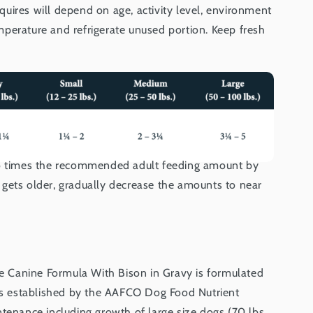
uires will depend on age, activity level, environment
perature and refrigerate unused portion. Keep fresh
wo times the recommended adult feeding amount by
gets older, gradually decrease the amounts to near
rie Canine Formula With Bison in Gravy is formulated
els established by the AAFCO Dog Food Nutrient
tenance including growth of large size dogs (70 lbs.