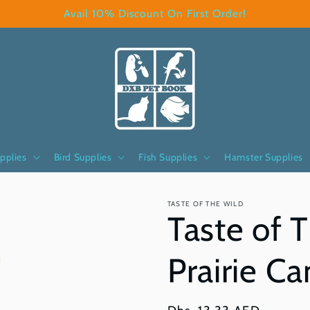
Avail 10% Discount On First Order!
pplies
Bird Supplies
Fish Supplies
Hamster Supplies
TASTE OF THE WILD
Taste of 
Prairie C