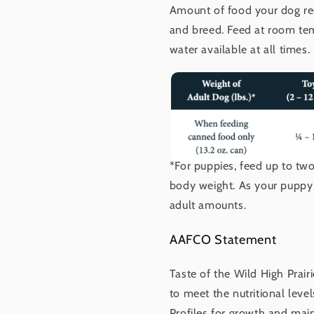
Amount of food your dog req
and breed. Feed at room tem
water available at all times.
*For puppies, feed up to t
body weight. As your puppy 
adult amounts.
AAFCO Statement
Taste of the Wild High Prai
to meet the nutritional lev
Profiles for growth and main