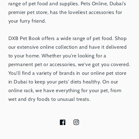
range of pet food and supplies. Pets Online, Dubai's
premier pet store, has the loveliest accessories for
your furry friend.
DXB Pet Book offers a wide range of pet food. Shop
our extensive online collection and have it delivered
to your home. Whether you're looking for a
permanent pet or accessories, we've got you covered.
You'll find a variety of brands in our online pet store
in Dubai to keep your pets' diets healthy. On our
online rack, we have everything for your pet, from
wet and dry foods to unusual treats.
Facebook
Instagram