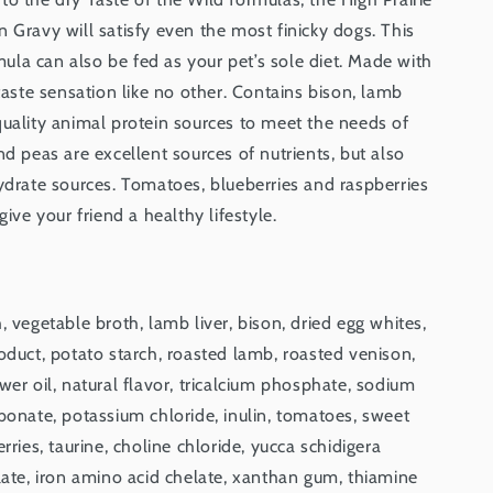
 Gravy will satisfy even the most finicky dogs. This
la can also be fed as your pet’s sole diet. Made with
 taste sensation like no other. Contains bison, lamb
quality animal protein sources to meet the needs of
nd peas are excellent sources of nutrients, but also
ydrate sources. Tomatoes, blueberries and raspberries
give your friend a healthy lifestyle.
, vegetable broth, lamb liver, bison, dried egg whites,
oduct, potato starch, roasted lamb, roasted venison,
wer oil, natural flavor, tricalcium phosphate, sodium
bonate, potassium chloride, inulin, tomatoes, sweet
rries, taurine, choline chloride, yucca schidigera
late, iron amino acid chelate, xanthan gum, thiamine