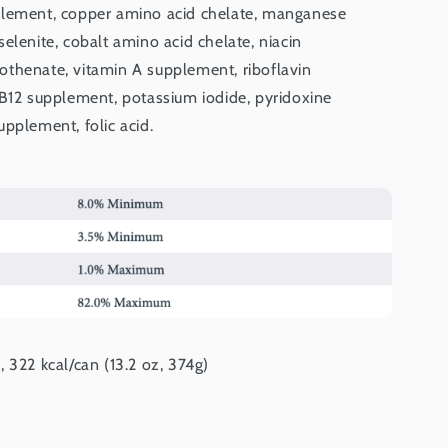
plement, copper amino acid chelate, manganese
elenite, cobalt amino acid chelate, niacin
thenate, vitamin A supplement, riboflavin
 B12 supplement, potassium iodide, pyridoxine
pplement, folic acid.
 322 kcal/can (13.2 oz, 374g)
)