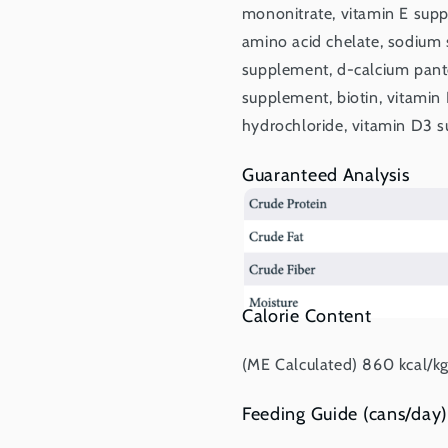
mononitrate, vitamin E sup
amino acid chelate, sodium s
supplement, d-calcium panto
supplement, biotin, vitamin
hydrochloride, vitamin D3 su
Guaranteed Analysis
Calorie Content
(ME Calculated) 860 kcal/kg,
Feeding Guide (cans/day