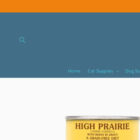
Skip to
content
Home
Cat Supplies
Dog Su
Skip to
product
information