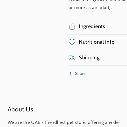
or more as an adult).
Ingredients
Nutritional info
Shipping
Share
About Us
We are the UAE's friendliest pet store, offering a wide