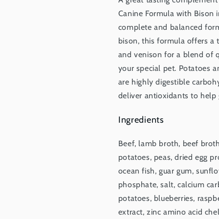
Canine Formula with Bison in
complete and balanced formu
bison, this formula offers a
and venison for a blend of 
your special pet. Potatoes a
are highly digestible carboh
deliver antioxidants to help 
Ingredients
Beef, lamb broth, beef broth
potatoes, peas, dried egg pr
ocean fish, guar gum, sunflo
phosphate, salt, calcium car
potatoes, blueberries, raspbe
extract, zinc amino acid che