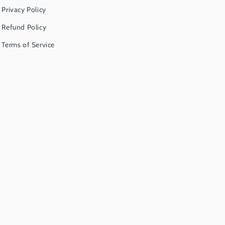
Privacy Policy
Refund Policy
Terms of Service