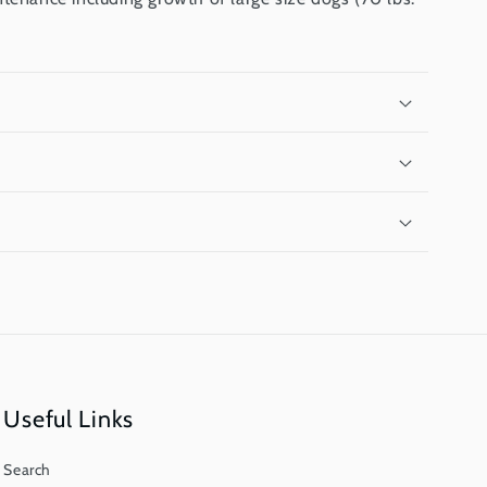
Useful Links
Search