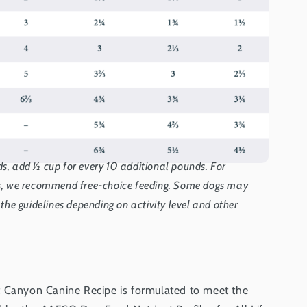
s, add ½ cup for every 10 additional pounds. For
gs, we recommend free-choice feeding. Some dogs may
 the guidelines depending on activity level and other
t Canyon Canine Recipe is formulated to meet the