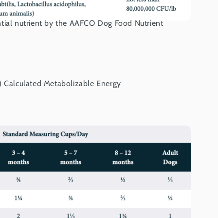
tial nutrient by the AAFCO Dog Food Nutrient
) Calculated Metabolizable Energy