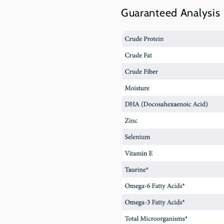
Guaranteed Analysis