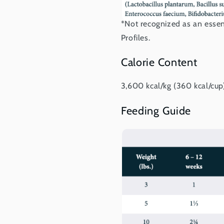
*Not recognized as an essen
Profiles.
Calorie Content
3,600 kcal/kg (360 kcal/cup
Feeding Guide