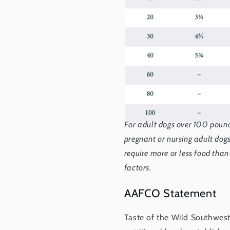
For adult dogs over 100 pound
pregnant or nursing adult do
require more or less food than
factors.
AAFCO Statement
Taste of the Wild Southwes