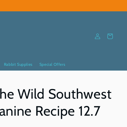
Log
Cart
in
Rabbit Supplies
Special Offers
The Wild Southwest
nine Recipe 12.7