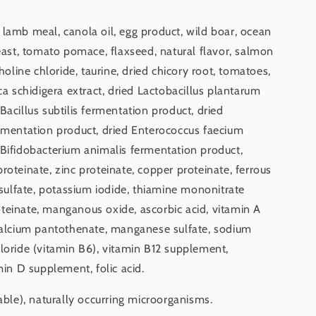
 lamb meal, canola oil, egg product, wild boar, ocean
yeast, tomato pomace, flaxseed, natural flavor, salmon
choline chloride, taurine, dried chicory root, tomatoes,
ca schidigera extract, dried Lactobacillus plantarum
Bacillus subtilis fermentation product, dried
ermentation product, dried Enterococcus faecium
 Bifidobacterium animalis fermentation product,
roteinate, zinc proteinate, copper proteinate, ferrous
r sulfate, potassium iodide, thiamine mononitrate
teinate, manganous oxide, ascorbic acid, vitamin A
 calcium pantothenate, manganese sulfate, sodium
loride (vitamin B6), vitamin B12 supplement,
min D supplement, folic acid.
iable), naturally occurring microorganisms.