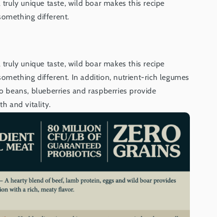
 truly unique taste, wild boar makes this recipe
something different.
 truly unique taste, wild boar makes this recipe
omething different. In addition, nutrient-rich legumes
zo beans, blueberries and raspberries provide
th and vitality.