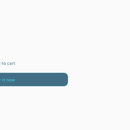
 to cart
 it now