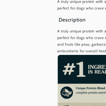
A truly unique protein with a
perfect for dogs who crave 
Description
A truly unique protein with a
perfect for dogs who crave s
and fruits like peas, garban
antioxidants for overall heal