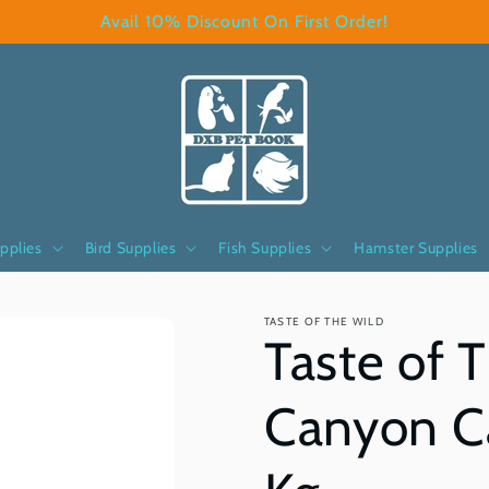
Avail 10% Discount On First Order!
pplies
Bird Supplies
Fish Supplies
Hamster Supplies
TASTE OF THE WILD
Taste of 
Canyon Ca