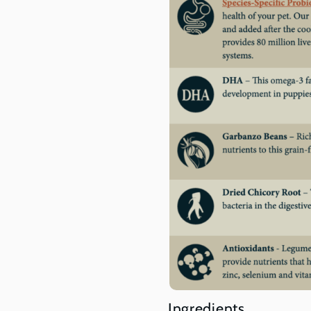
Ingredients