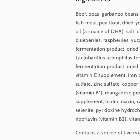
Beef, peas, garbanzo beans,
fish meal, pea flour, dried 
oil (a source of DHA), salt, 
blueberries, raspberries, yuc
fermentation product, dried 
Lactobacillus acidophilus f
fermentation product, dried
vitamin E supplement, iron p
sulfate, zinc sulfate, coppe
(vitamin B1), manganese pro
supplement, biotin, niacin,
selenite, pyridoxine hydroch
riboflavin (vitamin B2), vita
Contains a source of live (v