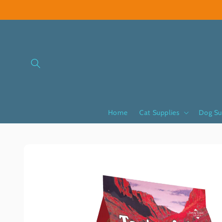
Skip to
content
Home
Cat Supplies
Dog Su
Skip to
product
information