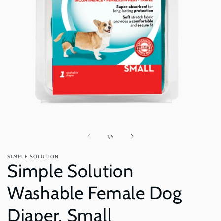
Open
O
media
m
1
2
in
i
of
1
/
5
modal
m
SIMPLE SOLUTION
Simple Solution
Washable Female Dog
Diaper, Small