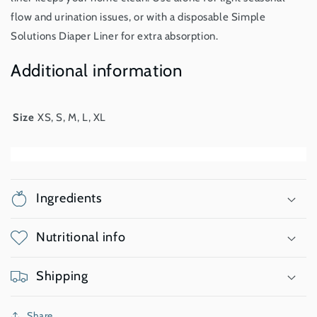
flow and urination issues, or with a disposable Simple
Solutions Diaper Liner for extra absorption.
Additional information
Size
XS, S, M, L, XL
Ingredients
Nutritional info
Shipping
Share