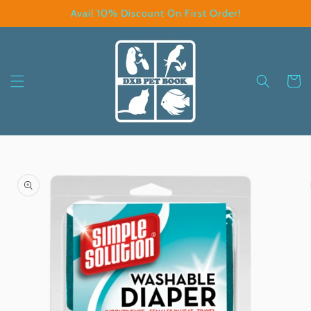
Skip to
Avail 10% Discount On First Order!
content
Cart
Skip to
product
information