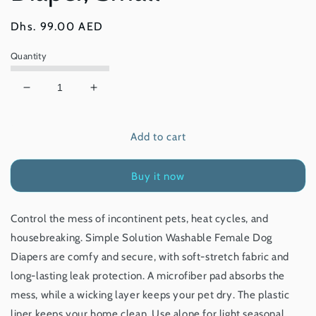
Regular
Dhs. 99.00 AED
price
Quantity
Decrease
Increase
quantity
quantity
for
for
Add to cart
Simple
Simple
Solution
Solution
Washable
Washable
Buy it now
Female
Female
Dog
Dog
Diaper,
Diaper,
Control the mess of incontinent pets, heat cycles, and
Small
Small
housebreaking. Simple Solution Washable Female Dog
Diapers are comfy and secure, with soft-stretch fabric and
long-lasting leak protection. A microfiber pad absorbs the
mess, while a wicking layer keeps your pet dry. The plastic
liner keeps your home clean. Use alone for light seasonal