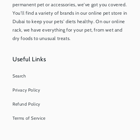
permanent pet or accessories, we've got you covered.
You'll find a variety of brands in our online pet store in
Dubai to keep your pets' diets healthy. On our online
rack, we have everything for your pet, from wet and
dry foods to unusual treats.
Useful Links
Search
Privacy Policy
Refund Policy
Terms of Service