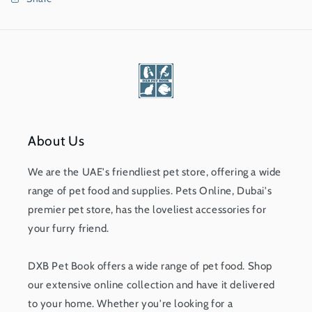
About Us
We are the UAE's friendliest pet store, offering a wide
range of pet food and supplies. Pets Online, Dubai's
premier pet store, has the loveliest accessories for
your furry friend.
DXB Pet Book offers a wide range of pet food. Shop
our extensive online collection and have it delivered
to your home. Whether you're looking for a